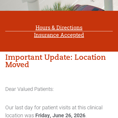
Hours & Directions
Insurance Accepted
Important Update: Location
Moved
Dear Valued Patients:
Our last day for patient visits at this clinical
location was
Friday, June 26, 2026
.