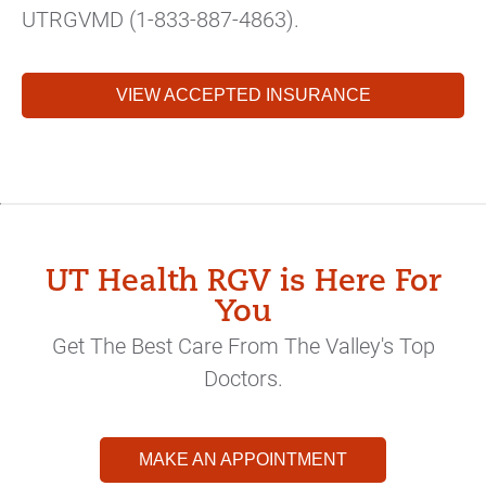
UTRGVMD (1-833-887-4863).
VIEW ACCEPTED INSURANCE
UT Health RGV is Here For
You
Get The Best Care From The Valley's Top
Doctors.
MAKE AN APPOINTMENT