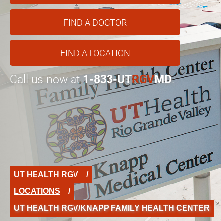
FIND A DOCTOR
FIND A LOCATION
Call us now at
1-833-UT
RGV
MD
.
UT HEALTH RGV
LOCATIONS
UT HEALTH RGV/KNAPP FAMILY HEALTH CENTER