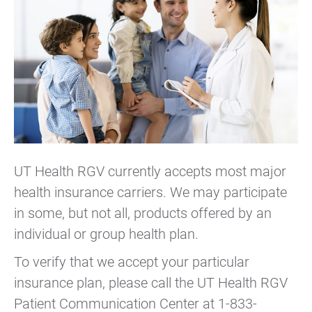
UT Health RGV currently accepts most major
health insurance carriers. We may participate
in some, but not all, products offered by an
individual or group health plan.
To verify that we accept your particular
insurance plan, please call the UT Health RGV
Patient Communication Center at 1-833-