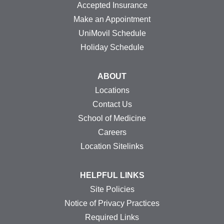
Accepted Insurance
Make an Appointment
UniMovil Schedule
Holiday Schedule
ABOUT
Locations
Contact Us
School of Medicine
Careers
Location Sitelinks
HELPFUL LINKS
Site Policies
Notice of Privacy Practices
Required Links