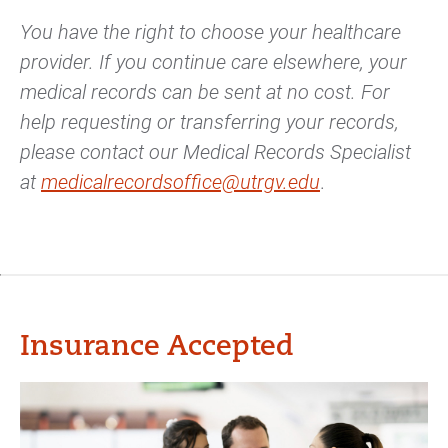
You have the right to choose your healthcare
provider. If you continue care elsewhere, your
medical records can be sent at no cost. For
help requesting or transferring your records,
please contact our Medical Records Specialist
at
medicalrecordsoffice@utrgv.edu
.
Insurance Accepted