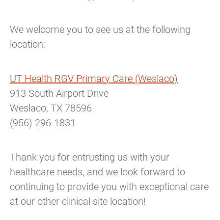
We welcome you to see us at the following
location:
UT Health RGV Primary Care (Weslaco)
913 South Airport Drive
Weslaco, TX 78596
(956) 296-1831
Thank you for entrusting us with your
healthcare needs, and we look forward to
continuing to provide you with exceptional care
at our other clinical site location!