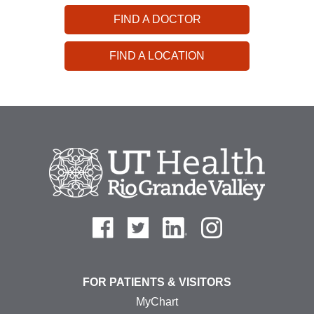
FIND A DOCTOR
FIND A LOCATION
FOR PATIENTS & VISITORS
MyChart