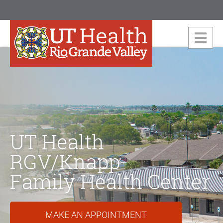
UT Health
RGV/Knapp
Family Health Center
MAKE AN APPOINTMENT