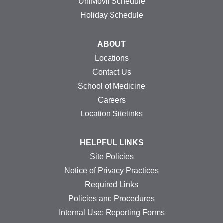
UniMovil Schedule
Holiday Schedule
ABOUT
Locations
Contact Us
School of Medicine
Careers
Location Sitelinks
HELPFUL LINKS
Site Policies
Notice of Privacy Practices
Required Links
Policies and Procedures
Internal Use: Reporting Forms