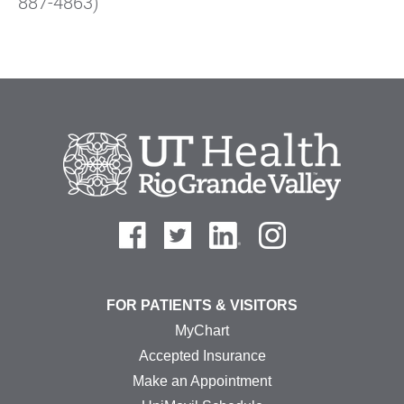
887-4863)
FOR PATIENTS & VISITORS
MyChart
Accepted Insurance
Make an Appointment