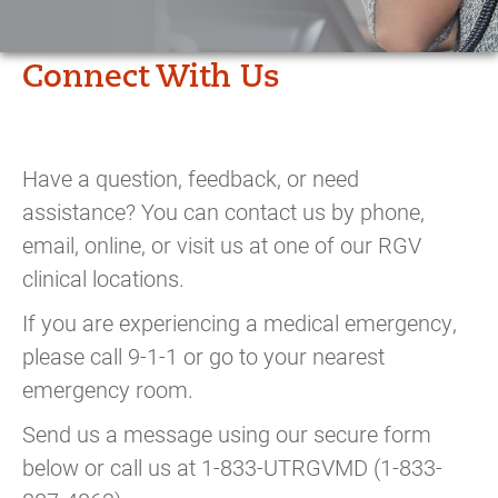
Connect With Us
Have a question, feedback, or need
assistance? You can contact us by phone,
email, online, or visit us at one of our RGV
clinical locations.
If you are experiencing a medical emergency,
please call 9-1-1 or go to your nearest
emergency room.
Send us a message using our secure form
below or call us at 1-833-UTRGVMD (1-833-