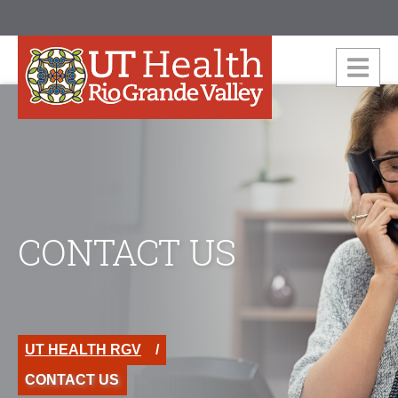
CONTACT US
UT HEALTH RGV
CONTACT US